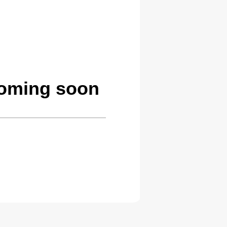
coming soon