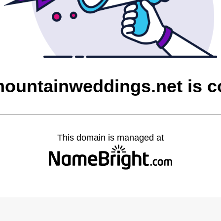
ountainweddings.net is 
This domain is managed at