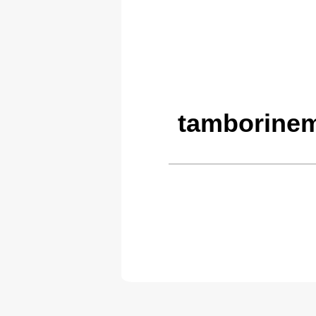
tamborinem