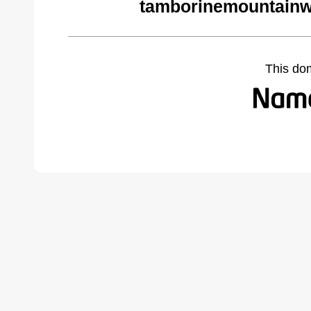
tamborinemountainw
This do