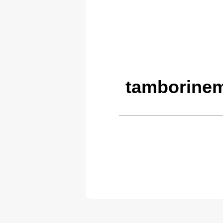
tamborinem