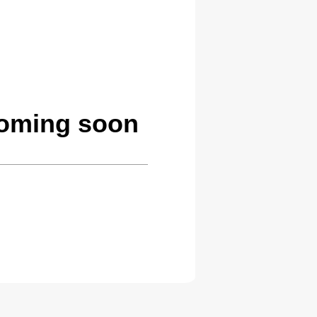
coming soon