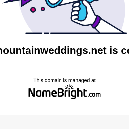
ountainweddings.net is 
This domain is managed at