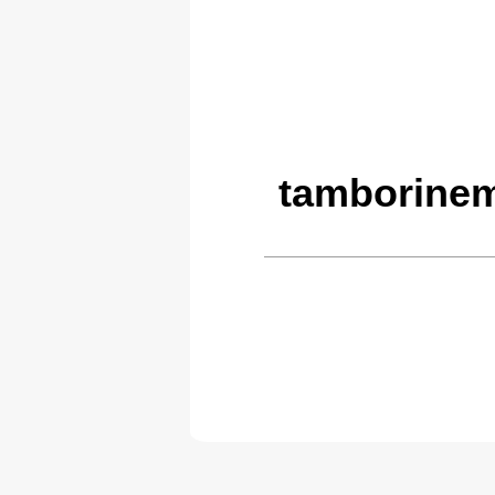
tamborinem