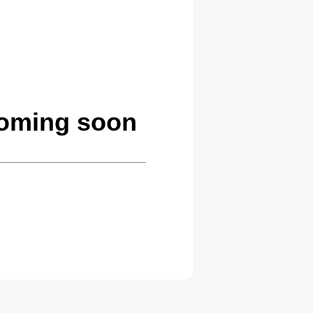
coming soon