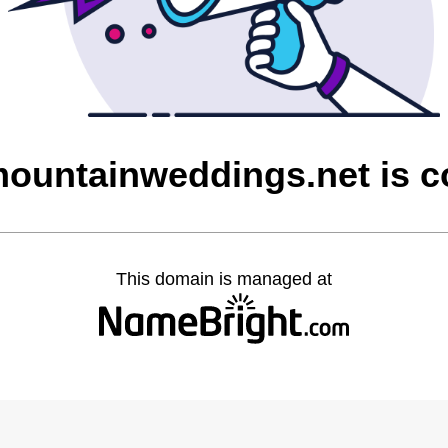
ountainweddings.net is 
This domain is managed at