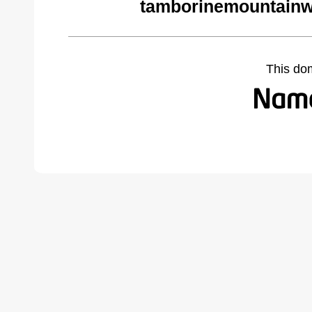
tamborinemountainw
This do