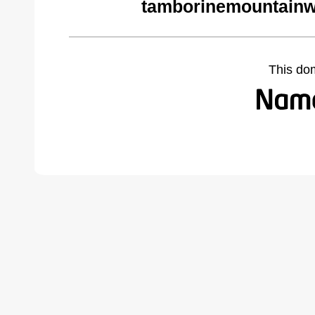
tamborinemountainw
This do