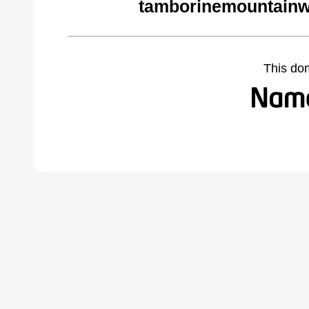
tamborinemountainw
This do