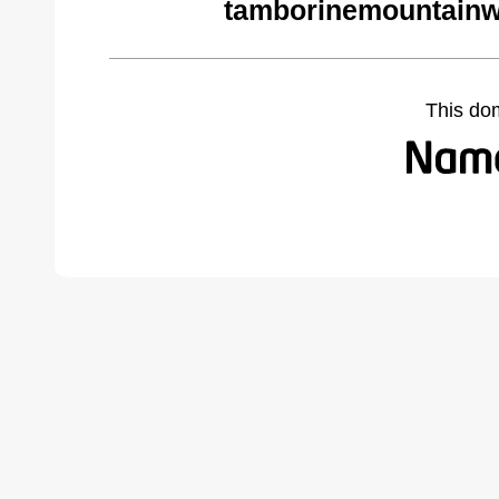
tamborinemountainw
This do