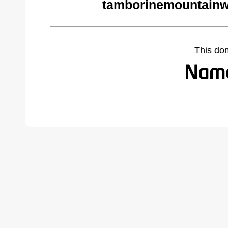
tamborinemountainw
This do