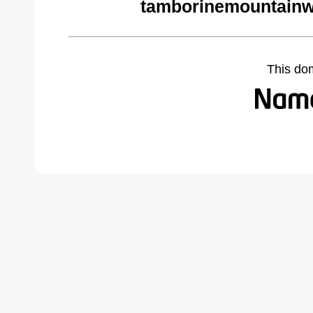
tamborinemountainw
This do