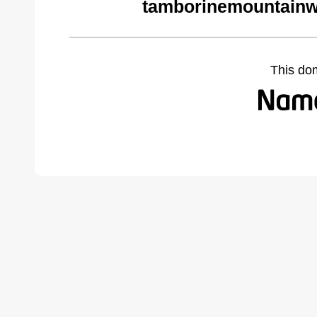
tamborinemountainw
This do