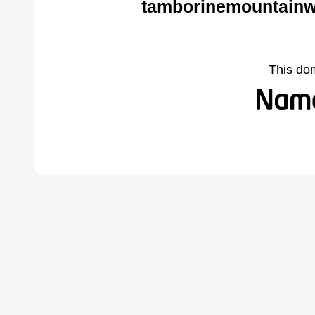
tamborinemountainw
This do